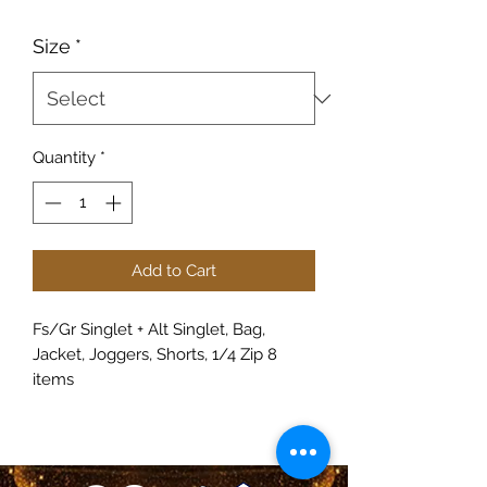
Size
*
Quantity
*
Add to Cart
Fs/Gr Singlet + Alt Singlet, Bag,
Jacket, Joggers, Shorts, 1/4 Zip 8
items