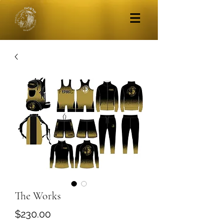
The Works
Price
$230.00