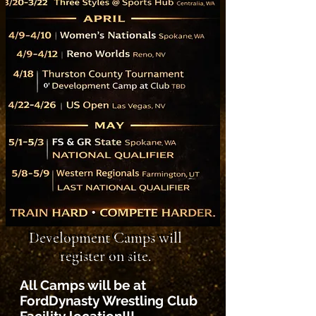
Development Camps will
register on site.
All Camps will be at
FordDynasty Wrestling Club