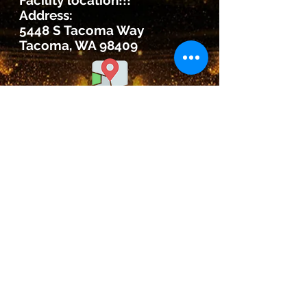
Facility location!!!
Address:
5448 S Tacoma Way
Tacoma, WA 98409
©2020 by Ford Dynasty
Wrestling Club
5448 s. tACOMA WAY,
Tacoma, Wa 98409
WA State Army National Guard